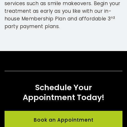
services such as smile makeovers. Begin your
treatment as early as you like with our in-
rd
house Membership Plan and affordable 3
party payment plans.
Schedule Your
Appointment Today!
Book an Appointment