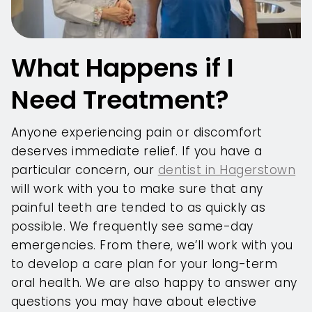
What Happens if I
Need Treatment?
Anyone experiencing pain or discomfort
deserves immediate relief. If you have a
particular concern, our
dentist in Hagerstown
will work with you to make sure that any
painful teeth are tended to as quickly as
possible. We frequently see same-day
emergencies. From there, we’ll work with you
to develop a care plan for your long-term
oral health. We are also happy to answer any
questions you may have about elective