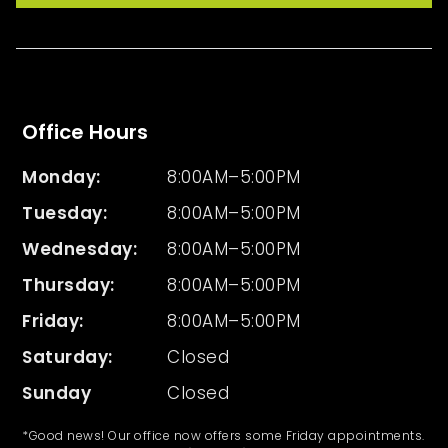
Office Hours
Monday:
8:00AM–5:00PM
Tuesday
:
8:00AM–5:00PM
Wednesday
:
8:00AM–5:00PM
Thursday
:
8:00AM–5:00PM
Friday
:
8:00AM–5:00PM
Saturday:
Closed
Sunday
Closed
*Good news! Our office now offers some Friday appointments.