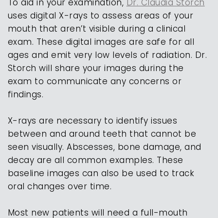
To aid in your examination,
Dr. Claudia Storch
uses digital X-rays to assess areas of your
mouth that aren’t visible during a clinical
exam. These digital images are safe for all
ages and emit very low levels of radiation. Dr.
Storch will share your images during the
exam to communicate any concerns or
findings.
X-rays are necessary to identify issues
between and around teeth that cannot be
seen visually. Abscesses, bone damage, and
decay are all common examples. These
baseline images can also be used to track
oral changes over time.
Most new patients will need a full-mouth