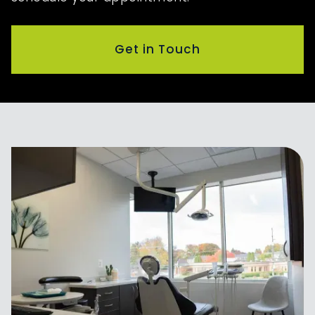
Get in Touch