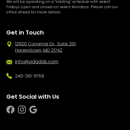
We will be operating on a "rotating" schedule with select
Fridays open and closed on select Mondays. Please call our
office ahead for more details.
Get in Touch
12920 Conamar Dr., Suite 201,
Hagerstown, MD 21742
info@vidadds.com
240-310-9759
Get Social with Us