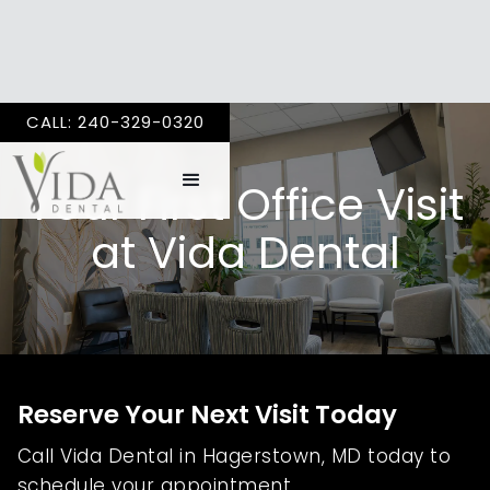
CALL: 240-329-0320
Your First Office Visit
at Vida Dental
Reserve Your Next Visit Today
Call Vida Dental in Hagerstown, MD today to
schedule your appointment.