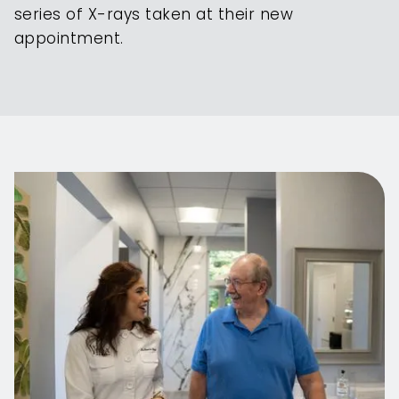
series of X-rays taken at their new
appointment.