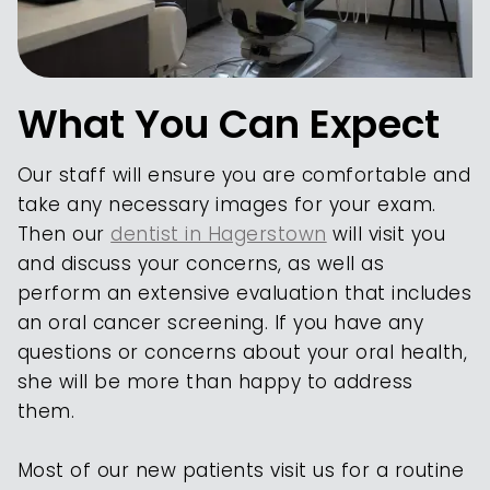
What You Can Expect
Our staff will ensure you are comfortable and
take any necessary images for your exam.
Then our
dentist in Hagerstown
will visit you
and discuss your concerns, as well as
perform an extensive evaluation that includes
an oral cancer screening. If you have any
questions or concerns about your oral health,
she will be more than happy to address
them.
Most of our new patients visit us for a routine