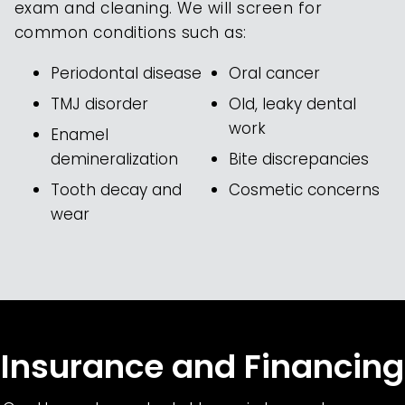
exam and cleaning. We will screen for
common conditions such as:
Periodontal disease
Oral cancer
TMJ disorder
Old, leaky dental
work
Enamel
demineralization
Bite discrepancies
Tooth decay and
Cosmetic concerns
wear
Insurance and Financing