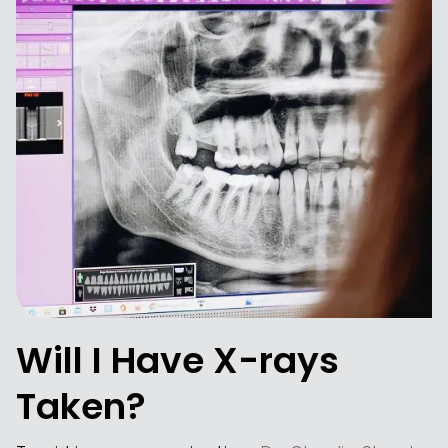
Will I Have X-rays
Taken?