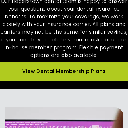
Our Hagerstown dental team is happy to answer
your questions about your dental insurance
benefits. To maximize your coverage, we work
closely with your insurance carrier. All plans and
carriers may not be the same.For similar savings,
if you don't have dental insurance, ask about our
in-house member program. Flexible payment
options are also available.
View Dental Membership Plans