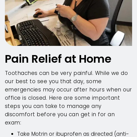
Pain Relief at Home
Toothaches can be very painful. While we do
our best to see you that day, some
emergencies may occur after hours when our
office is closed. Here are some important
steps you can take to manage any
discomfort before you can get in for an
exam:
Take Motrin or ibuprofen as directed (anti-