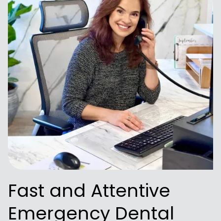
Fast and Attentive
Emergency Dental