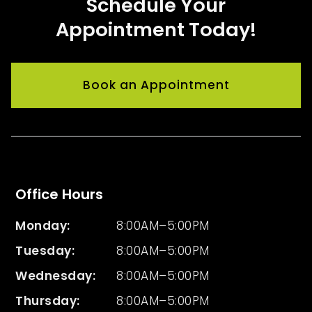
Schedule Your
Appointment Today!
Book an Appointment
Office Hours
Monday:
8:00AM–5:00PM
Tuesday
:
8:00AM–5:00PM
Wednesday
:
8:00AM–5:00PM
Thursday
:
8:00AM–5:00PM