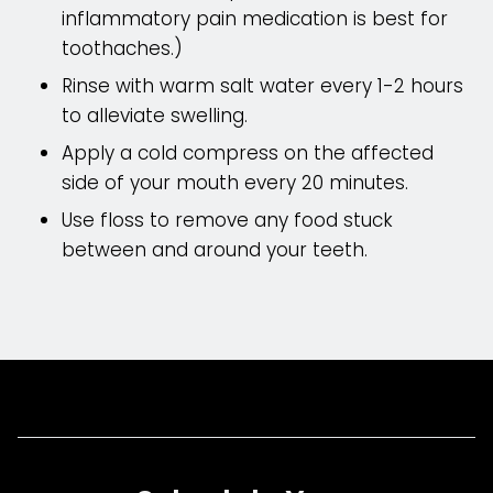
inflammatory pain medication is best for
toothaches.)
Rinse with warm salt water every 1-2 hours
to alleviate swelling.
Apply a cold compress on the affected
side of your mouth every 20 minutes.
Use floss to remove any food stuck
between and around your teeth.