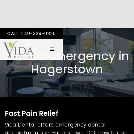
CALL: 240-329-0320
Dental Emergency in
Hagerstown
Fast Pain Relief
Vida Dental offers emergency dental
appointments in Hagerstown. Call now for an