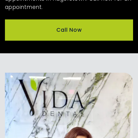
appointment.
Call Now