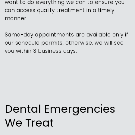
want to do everything we can to ensure you
can access quality treatment in a timely
manner.
Same-day appointments are available only if
our schedule permits, otherwise, we will see
you within 3 business days.
Dental Emergencies
We Treat